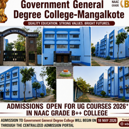
Phone
TE
Help line : 7980875551/9679211754
,
 LINKS
IMPORTANT