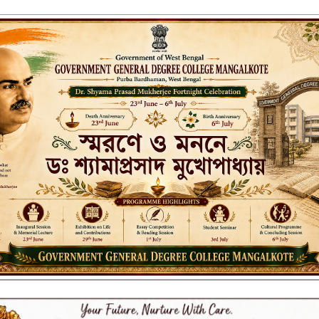
ENT GENERAL DEGREE COLLEGE, M
Affiliated to the University of Burdwan
Recognized by UGC u/s 2(f) & 12(B)
NAAC ACCREDITED:
B++ (2024, 1st Cycle)
LITIES
RESEARCH & EXTENSION
DEPARTMENTS
NAAC
IQAC
ST
ationeries 17.02.2022