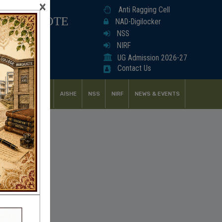
×
Anti Ragging Cell
ANGALKOTE
NAD-Digilocker
NSS
NIRF
UG Admission 2026-27
Contact Us
UDENT SUPPORT
AISHE
NSS
NIRF
NEWS & EVENTS