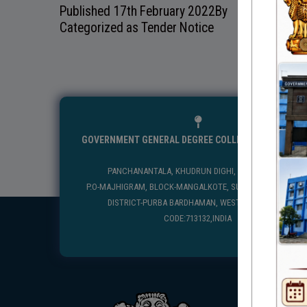
Published
17th February 2022
By
Categorized as
Tender Notice
GOVERNMENT GENERAL DEGREE COLLEGE, MANGALKO
PANCHANANTALA, KHUDRUN DIGHI, MANGALKOTE
P.O-MAJHIGRAM, BLOCK-MANGALKOTE, SUB DIVISION-KATWA
DISTRICT-PURBA BARDHAMAN, WEST BENGAL, PIN
CODE:713132,INDIA
USEFUL