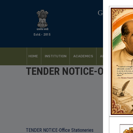
GOVERNM
Estd.- 2015
HOME
INSTITUTION
ACADEMICS
ADMISSION
FACI
TENDER NOTICE-Office St
TENDER NOTICE-Office Stationeries