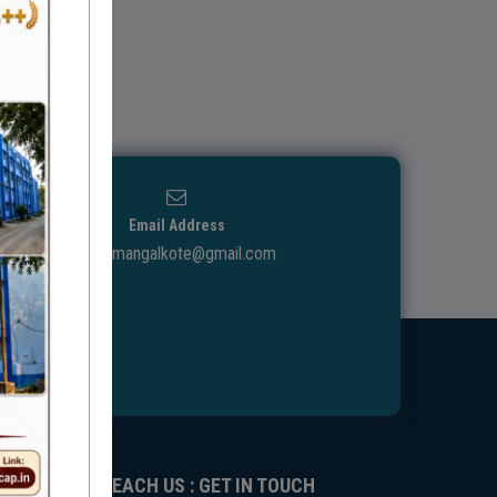
Email Address
ggdcmangalkote@gmail.com
REACH US : GET IN TOUCH