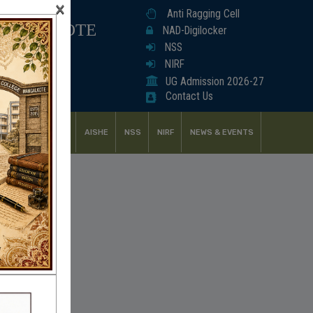
×
Anti Ragging Cell
ANGALKOTE
NAD-Digilocker
NSS
NIRF
UG Admission 2026-27
Contact Us
UDENT SUPPORT
AISHE
NSS
NIRF
NEWS & EVENTS