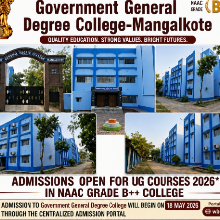
Phone
TE
Help line : 7980875551/9679211754
,
 LINKS
IMPORTANT