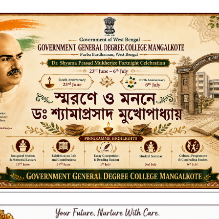
ENT GENERAL DEGREE COLLEGE, M
Affiliated to the University of Burdwan
Recognized by UGC u/s 2(f) & 12(B)
NAAC ACCREDITED:
B++ (2024, 1st Cycle)
LITIES
RESEARCH & EXTENSION
DEPARTMENTS
NAAC
IQAC
ST
mitted students_Sem-I_2023-24