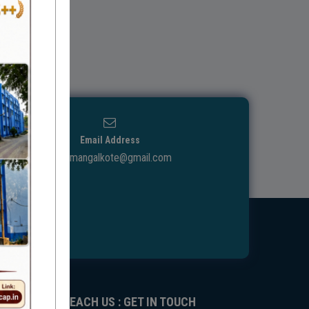
Email Address
ggdcmangalkote@gmail.com
REACH US : GET IN TOUCH