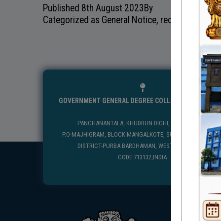
Published
8th August 2023
By
Categorized as
General Notice
,
recentnotice
GOVERNMENT GENERAL DEGREE COLLEGE, MANGALKO
PANCHANANTALA, KHUDRUN DIGHI, MANGALKOTE
P.O-MAJHIGRAM, BLOCK-MANGALKOTE, SUB DIVISION-KATWA
DISTRICT-PURBA BARDHAMAN, WEST BENGAL, PIN
CODE:713132,INDIA
USEFUL