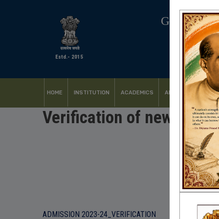
GOVERNM
Estd.- 2015
HOME
INSTITUTION
ACADEMICS
ADMISSION
FACI
Verification of newly ad
ADMISSION 2023-24_VERIFICATION