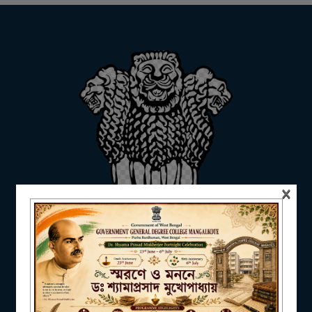
ADMISSION
FACILITIES
RESEARCH & EXTENSION
×
DEPARTMENTS