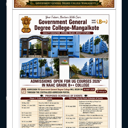
USEFUL LINKS
NAAC
UGC
UNIVERSITY OF BURDWAN
HED, WEST BENGAL
NSS
IQAC
RTI
WB Finance
Income Tax
SVMCM
KANYASHREE
STUDENT SUPPORT
OASIS
IMPORTANT
AISHE
ANTIRAGGINNG
NAAC