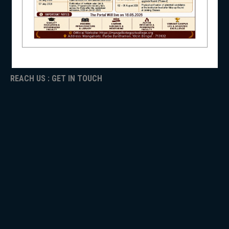
ICC
RTI
ADMISSION
NSS
TENDER
Faculty Login
REACH US : GET IN TOUCH
NIRF
NEWS & EVENTS