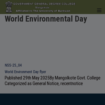
World Environmental Day
HOME
INSTITUTION
NSS-25_04
World Environment Day flyer
Published
29th May 2025
By
Mangolkote Govt. College
Categorized as
General Notice
,
recentnotice
ACADEMICS