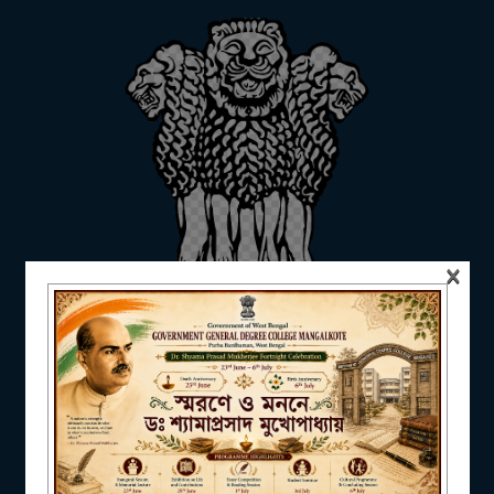
ADMISSION
FACILITIES
×
RESEARCH & EXTENSION
DEPARTMENTS