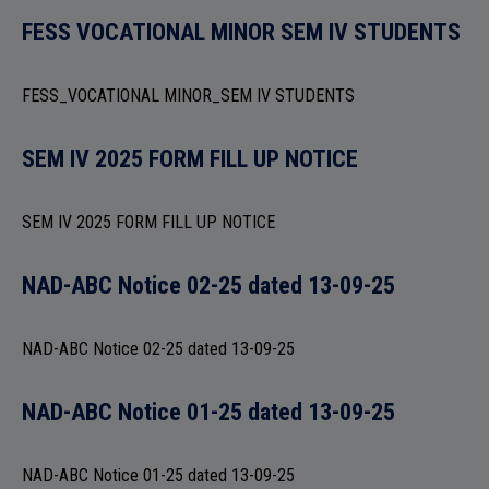
ADMISSION
FESS VOCATIONAL MINOR SEM IV STUDENTS
FESS_VOCATIONAL MINOR_SEM IV STUDENTS
FACILITIES
SEM IV 2025 FORM FILL UP NOTICE
SEM IV 2025 FORM FILL UP NOTICE
RESEARCH & EXTENSION
NAD-ABC Notice 02-25 dated 13-09-25
NAD-ABC Notice 02-25 dated 13-09-25
NAD-ABC Notice 01-25 dated 13-09-25
DEPARTMENTS
NAD-ABC Notice 01-25 dated 13-09-25