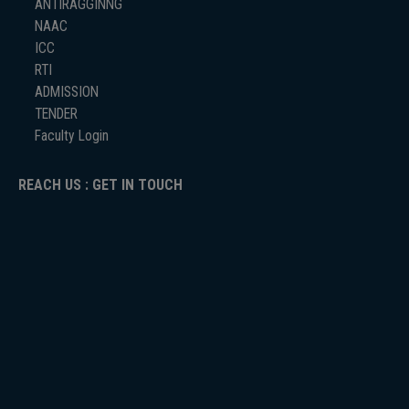
ANTIRAGGINNG
NAAC
ICC
RTI
ADMISSION
TENDER
Faculty Login
REACH US : GET IN TOUCH