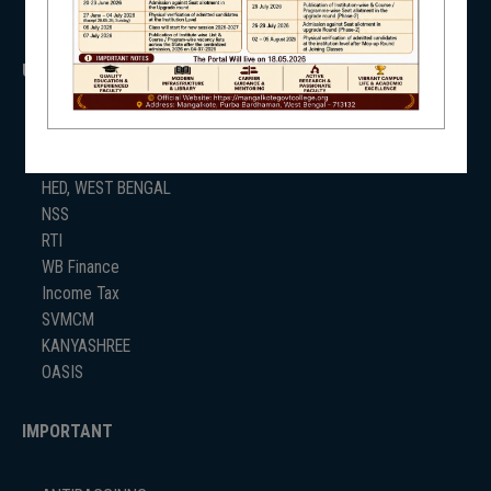
USEFUL LINKS
UGC
UNIVERSITY OF BURDWAN
HED, WEST BENGAL
NSS
RTI
WB Finance
Income Tax
SVMCM
KANYASHREE
OASIS
IMPORTANT