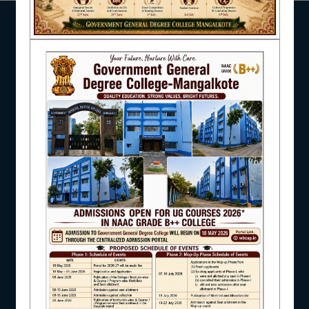
pagination
NSS
NIRF
NEWS & EVENTS