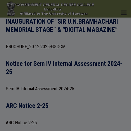
INAUGURATION OF “SIR U.N.BRAMHACHARI
MEMORIAL STAGE” & “DIGITAL MAGAZINE”
HOME
BROCHURE_20.12.2025-GGDCM
Notice for Sem IV Internal Assessment 2024-
INSTITUTION
25
Sem IV Internal Assessment 2024-25
ACADEMICS
ARC Notice 2-25
ARC Notice 2-25