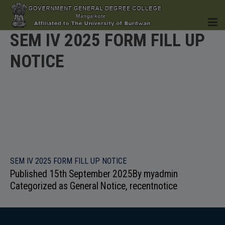
SEM IV 2025 FORM FILL UP
NOTICE
HOME
INSTITUTION
SEM IV 2025 FORM FILL UP NOTICE
Published
15th September 2025
By
myadmin
ACADEMICS
Categorized as
General Notice
,
recentnotice