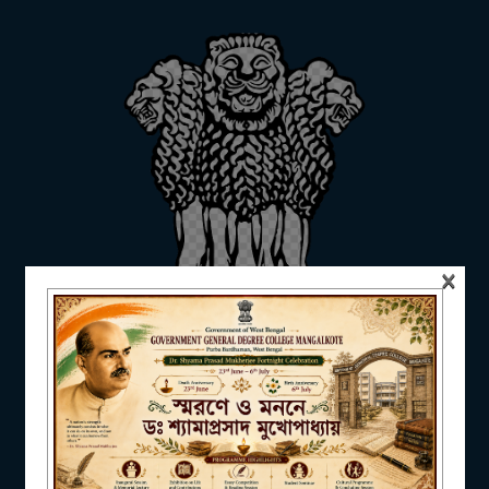
ADMISSION
FACILITIES
×
RESEARCH & EXTENSION
DEPARTMENTS