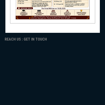
ICC
RTI
NSS
ADMISSION
TENDER
Faculty Login
REACH US : GET IN TOUCH
NIRF
NEWS & EVENTS