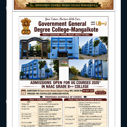
USEFUL LINKS
NAAC
UGC
UNIVERSITY OF BURDWAN
HED, WEST BENGAL
NSS
IQAC
RTI
WB Finance
Income Tax
SVMCM
STUDENT SUPPORT
KANYASHREE
OASIS
IMPORTANT
AISHE
ANTIRAGGINNG
NAAC