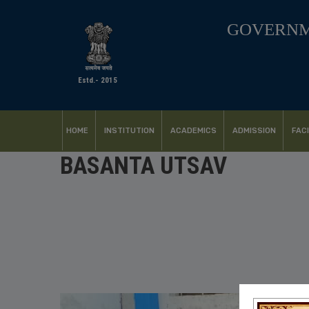
GOVERNM
Estd.- 2015
HOME
INSTITUTION
ACADEMICS
ADMISSION
FACI
BASANTA UTSAV