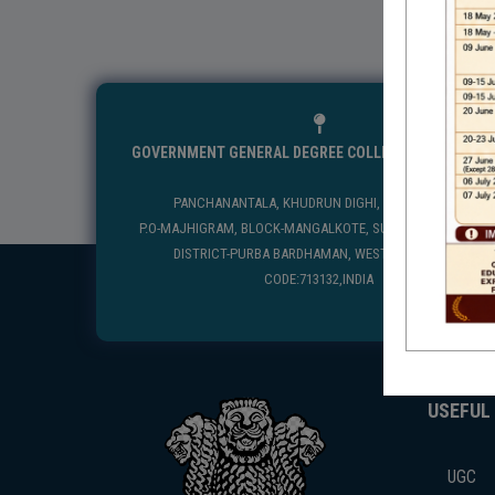
GOVERNMENT GENERAL DEGREE COLLEGE, MANGALKO
PANCHANANTALA, KHUDRUN DIGHI, MANGALKOTE
P.O-MAJHIGRAM, BLOCK-MANGALKOTE, SUB DIVISION-KATWA
DISTRICT-PURBA BARDHAMAN, WEST BENGAL, PIN
CODE:713132,INDIA
USEFUL
UGC