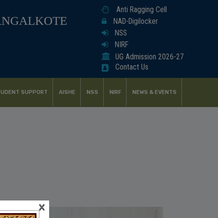
Anti Ragging Cell
ANGALKOTE
NAD-Digilocker
NSS
NIRF
UG Admission 2026-27
Contact Us
UDENT SUPPORT
AISHE
NSS
NIRF
NEWS & EVENTS
×