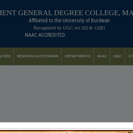
ENT GENERAL DEGREE COLLEGE, M
Affiliated to the University of Burdwan
Recognized by UGC u/s 2(f) & 12(B)
NAAC ACCREDITED:
B++ (2024, 1st Cycle)
LITIES
RESEARCH & EXTENSION
DEPARTMENTS
NAAC
IQAC
ST