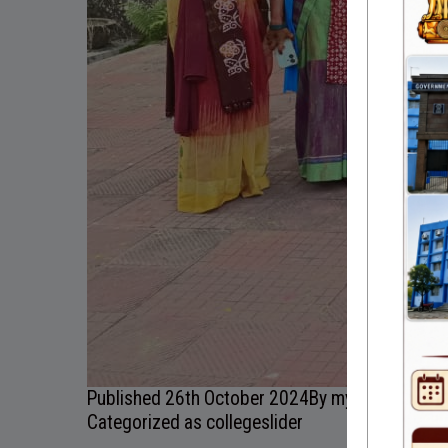
Published
26th October 2024
By
myadmin
Categorized as
collegeslider