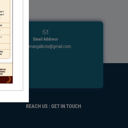
Email Address
ggdcmangalkote@gmail.com
REACH US : GET IN TOUCH