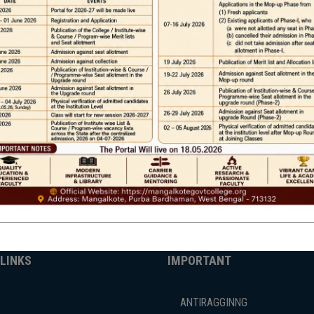
Phone
TE
Help line : 7980875551/9679211754
,
 LINKS
IMPORTANT
ANTIRAGGINNG