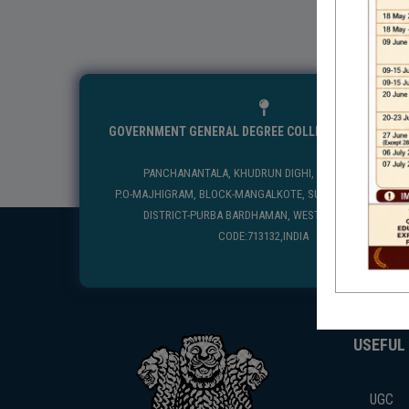
GOVERNMENT GENERAL DEGREE COLLEGE, MANGALKO
PANCHANANTALA, KHUDRUN DIGHI, MANGALKOTE
P.O-MAJHIGRAM, BLOCK-MANGALKOTE, SUB DIVISION-KATWA
DISTRICT-PURBA BARDHAMAN, WEST BENGAL, PIN
CODE:713132,INDIA
USEFUL
UGC