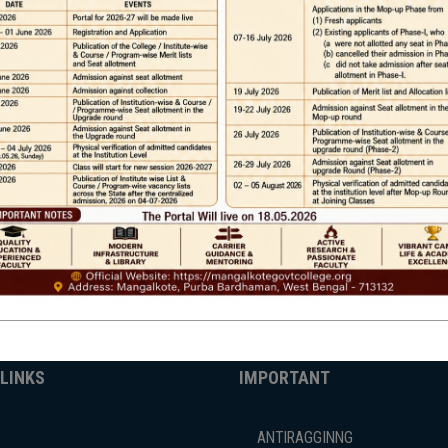
Phone
TE
Help line : 7980875551/9679211754
,
 LINKS
IMPORTANT
ANTIRAGGINNG