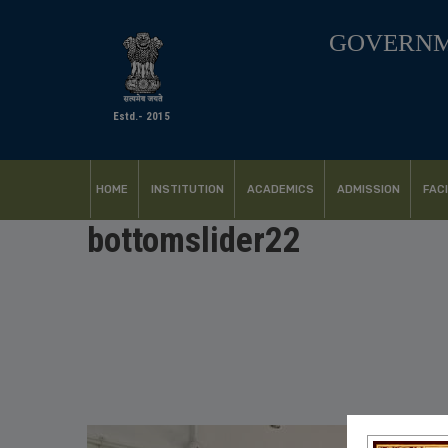
GOVERNM
Estd.- 2015
HOME
INSTITUTION
ACADEMICS
ADMISSION
FACI
bottomslider22