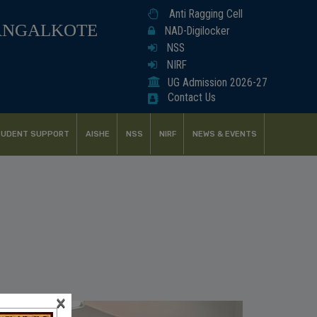
Anti Ragging Cell
ANGALKOTE
NAD-Digilocker
NSS
NIRF
UG Admission 2026-27
Contact Us
UDENT SUPPORT
AISHE
NSS
NIRF
NEWS & EVENTS
×