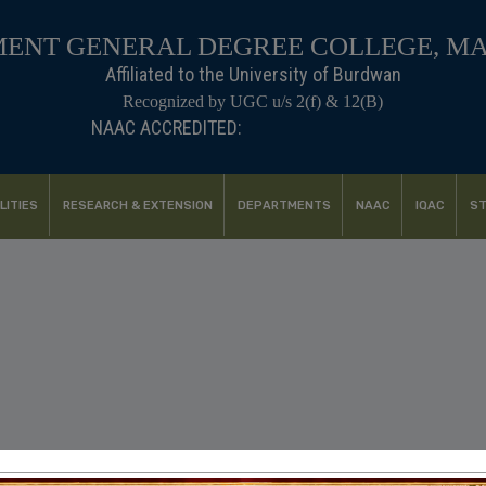
ENT GENERAL DEGREE COLLEGE, M
Affiliated to the University of Burdwan
Recognized by UGC u/s 2(f) & 12(B)
NAAC ACCREDITED:
B++ (2024, 1st Cycle)
LITIES
RESEARCH & EXTENSION
DEPARTMENTS
NAAC
IQAC
ST