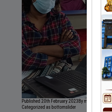
Published
20th February 2023
By
myadmin
Categorized as
bottomslider