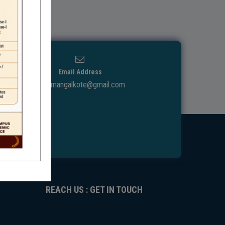
Email Address
ggdcmangalkote@gmail.com
REACH US : GET IN TOUCH