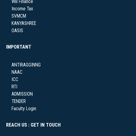
WB Finance
Income Tax
SVMCM
NSS
KANYASHREE
OASIS
IMPORTANT
NIRF
ANTIRAGGINNG
NAAC
ICC
RTI
NEWS & EVENTS
ADMISSION
TENDER
Faculty Login
REACH US : GET IN TOUCH