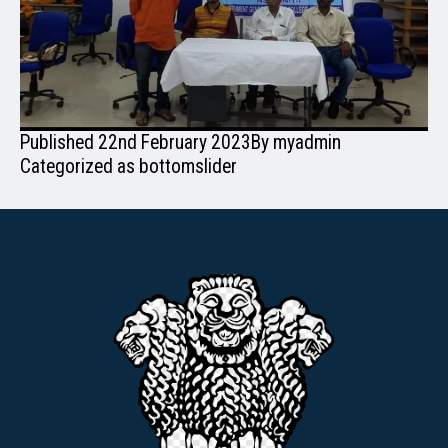
ADMISSION
Published
22nd February 2023
By
myadmin
FACILITIES
Categorized as
bottomslider
RESEARCH & EXTENSION
DEPARTMENTS