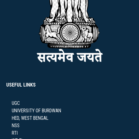
NAAC
IQAC
USEFUL LINKS
STUDENT SUPPORT
UGC
UNIVERSITY OF BURDWAN
HED, WEST BENGAL
AISHE
NSS
RTI