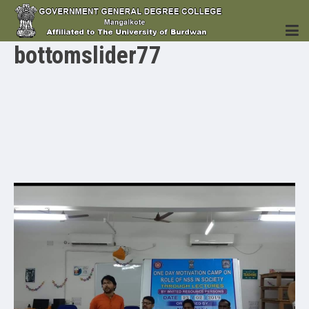
bottomslider77
HOME
INSTITUTION
ACADEMICS