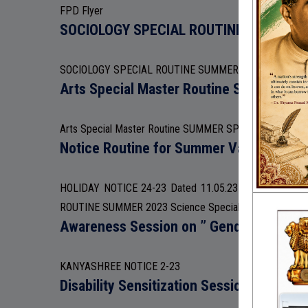
FPD Flyer
SOCIOLOGY SPECIAL ROUTINE SUMMER
SOCIOLOGY SPECIAL ROUTINE SUMMER 2023
Arts Special Master Routine SUMMER S
Arts Special Master Routine SUMMER SPECIAL 2023
Notice Routine for Summer Vacation
HOLIDAY NOTICE 24-23 Dated 11.05.23 BENGALI-S
ROUTINE SUMMER 2023 Science Special routine Summer
Awareness Session on ” Gender and Gend
KANYASHREE NOTICE 2-23
Disability Sensitization Session 18.03.23