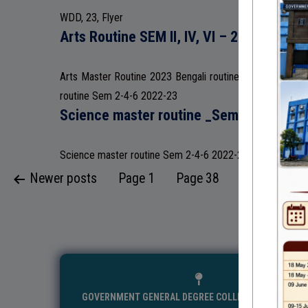
WDD, 23, Flyer
Arts Routine SEM II, IV, VI – 2023
Arts Master Routine 2023 Bengali routine Sem 2-4-6 20
routine Sem 2-4-6 2022-23
Science master routine _Sem 2-4-6_ 20
Science master routine Sem 2-4-6 2022-23
Posts
Newer
posts
Page 1
Page 38
Older
posts
pagination
GOVERNMENT GENERAL DEGREE COLLEGE, MANGALKO