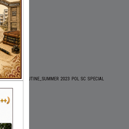
HISTORY-SPL ROUTINE_SUMMER 2023 POL SC SPECIAL