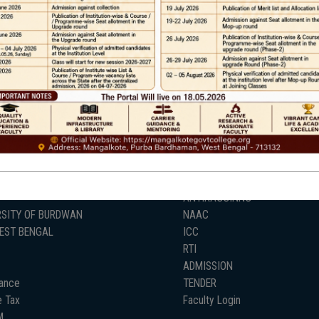
Help line : 7980875551/9679211754
,
 LINKS
IMPORTANT
ANTIRAGGINNG
RSITY OF BURDWAN
NAAC
WEST BENGAL
ICC
RTI
ADMISSION
ance
TENDER
 Tax
Faculty Login
M