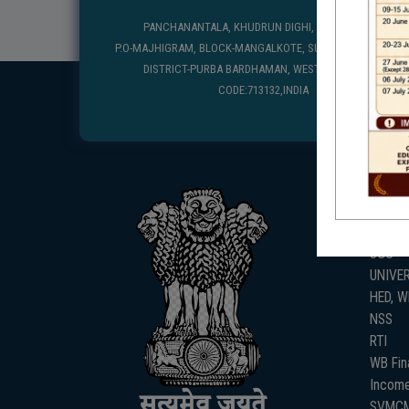
PANCHANANTALA, KHUDRUN DIGHI, MANGALKOTE
P.O-MAJHIGRAM, BLOCK-MANGALKOTE, SUB DIVISION-KATWA
DISTRICT-PURBA BARDHAMAN, WEST BENGAL, PIN
CODE:713132,INDIA
USEFUL
UGC
UNIVE
HED, 
NSS
RTI
WB Fin
Income
SVMC