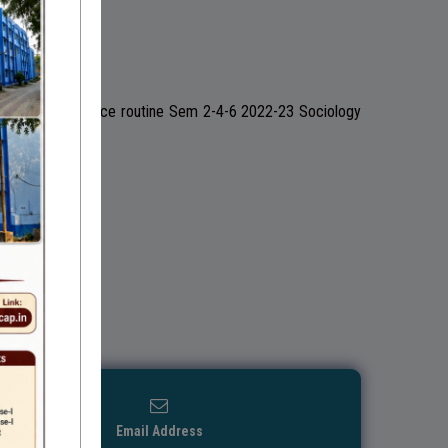
022-23 Pol Science routine Sem 2-4-6 2022-23 Sociology
Email Address