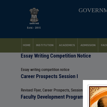
GOVERNM
Estd.- 2015
HOME
INSTITUTION
ACADEMICS
ADMISSION
FACI
Essay Writing Competition Notice
Essay writing competition notice
Career Prospects Session I
Revised Flyer, Career Prospects, Session I
Faculty Development Programme