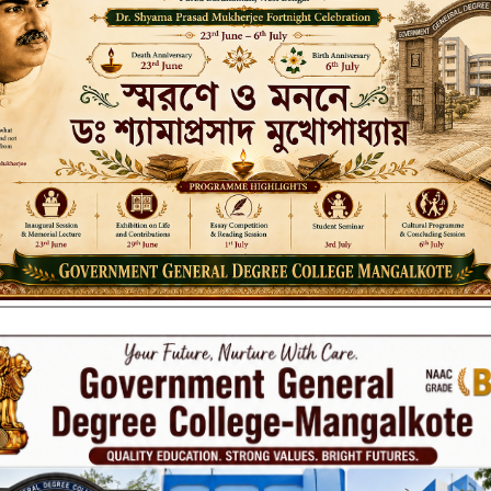
_2023
PECIAL_2023
PL ROUTINE_SUMMER 2023 ENGLISH-SPL ROUTINE_SUMMER 2023 
 Vacation 2023
er Discrimination”_Kanyashree notice_ 2-23