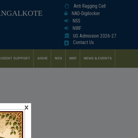
Anti Ragging Cell
ANGALKOTE
NAD-Digilocker
NSS
NIRF
UG Admission 2026-27
Contact Us
UDENT SUPPORT
AISHE
NSS
NIRF
NEWS & EVENTS
×