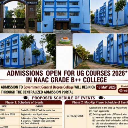
22-23 English routine Sem 2-4-6 2022-23 History routine Sem 2-4-6 2
22-23
…
Page 28
…
Phone
TE