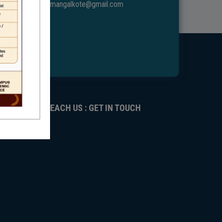
ggdcmangalkote@gmail.com
REACH US : GET IN TOUCH