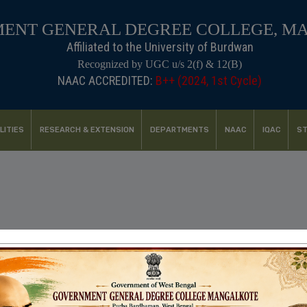
ENT GENERAL DEGREE COLLEGE, M
Affiliated to the University of Burdwan
Recognized by UGC u/s 2(f) & 12(B)
NAAC ACCREDITED:
LITIES
RESEARCH & EXTENSION
DEPARTMENTS
NAAC
IQAC
ST