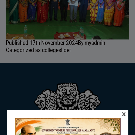
ADMISSION
Published
17th November 2024
By
myadmin
FACILITIES
Categorized as
collegeslider
RESEARCH & EXTENSION
×
DEPARTMENTS