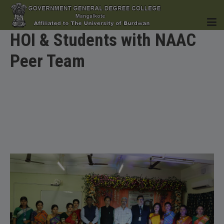
HOI & Students with NAAC
Peer Team
HOME
INSTITUTION
ACADEMICS