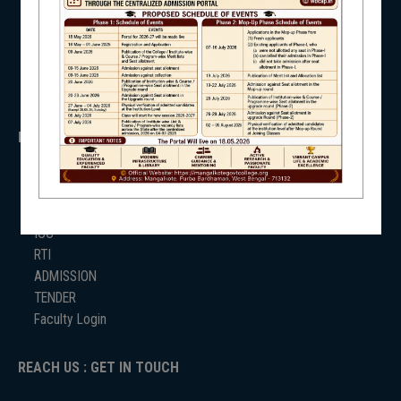
WB Finance
Income Tax
SVMCM
NSS
KANYASHREE
OASIS
IMPORTANT
NIRF
ANTIRAGGINNG
NAAC
ICC
RTI
NEWS & EVENTS
ADMISSION
TENDER
Faculty Login
REACH US : GET IN TOUCH