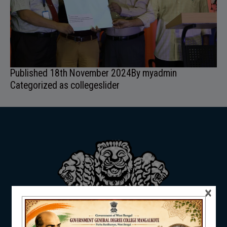
ADMISSION
FACILITIES
Published
18th November 2024
By
myadmin
Categorized as
collegeslider
RESEARCH & EXTENSION
×
DEPARTMENTS