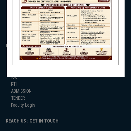
WB Finance
Income Tax
SVMCM
NSS
KANYASHREE
OASIS
IMPORTANT
NIRF
ANTIRAGGINNG
NAAC
ICC
RTI
NEWS & EVENTS
ADMISSION
TENDER
Faculty Login
REACH US : GET IN TOUCH