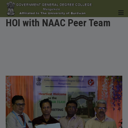
HOI with NAAC Peer Team
HOME
INSTITUTION
ACADEMICS