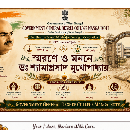
ENT GENERAL DEGREE COLLEGE, M
Affiliated to the University of Burdwan
Recognized by UGC u/s 2(f) & 12(B)
NAAC ACCREDITED:
B++ (2024, 1st Cycle)
LITIES
RESEARCH & EXTENSION
DEPARTMENTS
NAAC
IQAC
ST
 Stationeries-2024-25