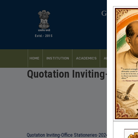
GOVERNM
Estd.- 2015
HOME
INSTITUTION
ACADEMICS
ADMISSION
FACI
Quotation Inviting-Office
Quotation Inviting-Office Stationeries-2024-25