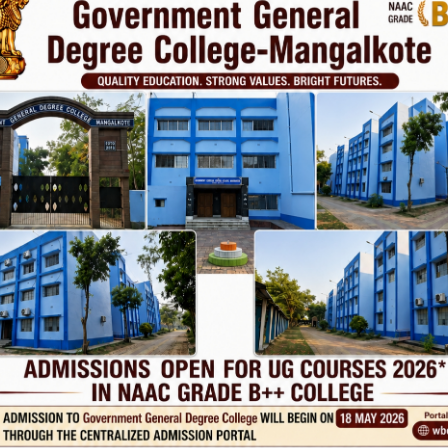
ovt. College
Phone
TE
Help line : 7980875551/9679211754
,
 LINKS
IMPORTANT