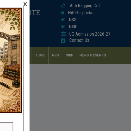
×
Anti Ragging Cell
ANGALKOTE
NAD-Digilocker
NSS
NIRF
UG Admission 2026-27
Contact Us
UDENT SUPPORT
AISHE
NSS
NIRF
NEWS & EVENTS