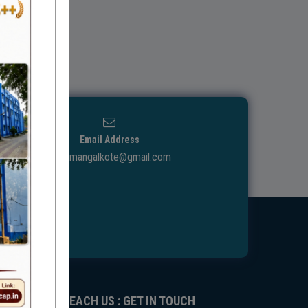
Email Address
ggdcmangalkote@gmail.com
REACH US : GET IN TOUCH