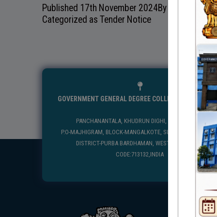
Published
17th November 2024
By
Mangolkote G
Categorized as
Tender Notice
GOVERNMENT GENERAL DEGREE COLLEGE, MANGALKO
PANCHANANTALA, KHUDRUN DIGHI, MANGALKOTE
P.O-MAJHIGRAM, BLOCK-MANGALKOTE, SUB DIVISION-KATWA
DISTRICT-PURBA BARDHAMAN, WEST BENGAL, PIN
CODE:713132,INDIA
USEFUL