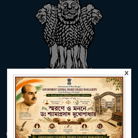
ADMISSION
FACILITIES
×
RESEARCH & EXTENSION
DEPARTMENTS
USEFUL LINKS