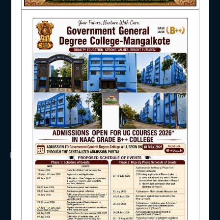
NAAC
UGC
UNIVERSITY OF BURDWAN
HED, WEST BENGAL
NSS
RTI
IQAC
WB Finance
Income Tax
SVMCM
KANYASHREE
OASIS
STUDENT SUPPORT
IMPORTANT
ANTIRAGGINNG
AISHE
NAAC
ICC
RTI