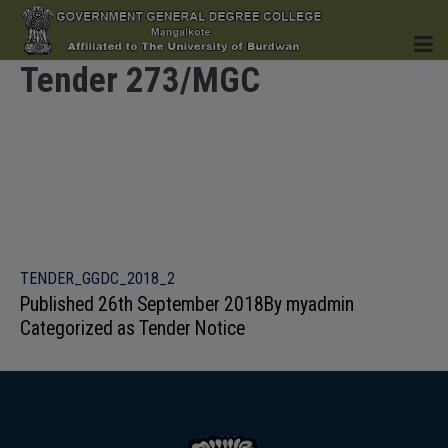
Tender 273/MGC
HOME
INSTITUTION
TENDER_GGDC_2018_2
Published
26th September 2018
By
myadmin
Categorized as
Tender Notice
ACADEMICS