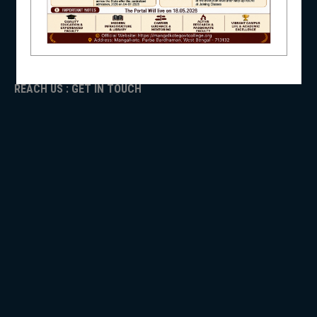
ADMISSION
TENDER
NSS
Faculty Login
REACH US : GET IN TOUCH
NIRF
NEWS & EVENTS