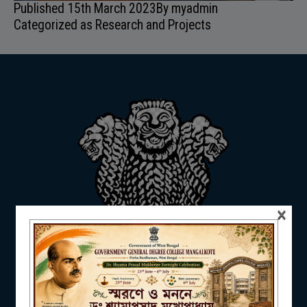
Published
15th March 2023
By
myadmin
ADMISSION
Categorized as
Research and Projects
FACILITIES
RESEARCH & EXTENSION
×
DEPARTMENTS