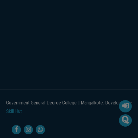
Government General Degree College | Mangalkote. Developed by
Skill Hut