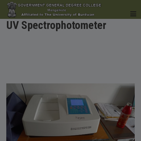
UV Spectrophotometer
HOME
INSTITUTION
ACADEMICS