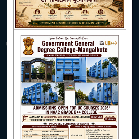
NAAC
USEFUL LINKS
IQAC
UGC
UNIVERSITY OF BURDWAN
HED, WEST BENGAL
NSS
STUDENT SUPPORT
RTI
WB Finance
Income Tax
SVMCM
KANYASHREE
AISHE
OASIS