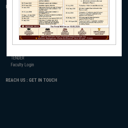
IMPORTANT
NSS
ANTIRAGGINNG
NAAC
ICC
RTI
ADMISSION
NIRF
TENDER
Faculty Login
REACH US : GET IN TOUCH
NEWS & EVENTS