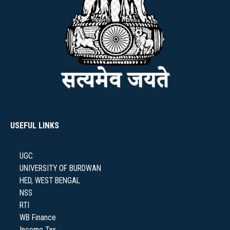
USEFUL LINKS
UGC
UNIVERSITY OF BURDWAN
HED, WEST BENGAL
NSS
RTI
WB Finance