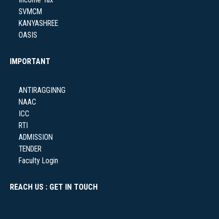
Income Tax
SVMCM
KANYASHREE
OASIS
IMPORTANT
ANTIRAGGINNG
NAAC
ICC
RTI
ADMISSION
TENDER
Faculty Login
REACH US : GET IN TOUCH