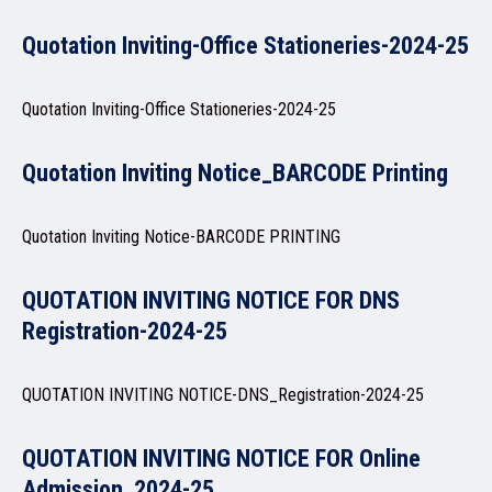
Quotation Inviting-Office Stationeries-2024-25
NAAC
Quotation Inviting-Office Stationeries-2024-25
Quotation Inviting Notice_BARCODE Printing
IQAC
Quotation Inviting Notice-BARCODE PRINTING
QUOTATION INVITING NOTICE FOR DNS
STUDENT SUPPORT
Registration-2024-25
QUOTATION INVITING NOTICE-DNS_Registration-2024-25
AISHE
QUOTATION INVITING NOTICE FOR Online
Admission_2024-25