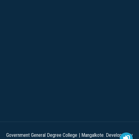
Government General Degree College | Mangalkote. Developed by