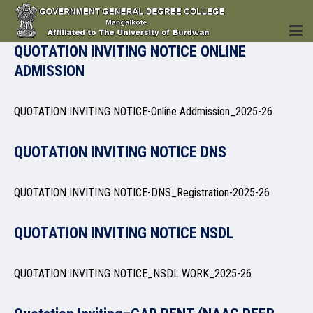
QUOTATION INVITING NOTICE ONLINE
ADMISSION
HOME
QUOTATION INVITING NOTICE-Online Addmission_2025-26
QUOTATION INVITING NOTICE DNS
INSTITUTION
QUOTATION INVITING NOTICE-DNS_Registration-2025-26
QUOTATION INVITING NOTICE NSDL
ACADEMICS
QUOTATION INVITING NOTICE_NSDL WORK_2025-26