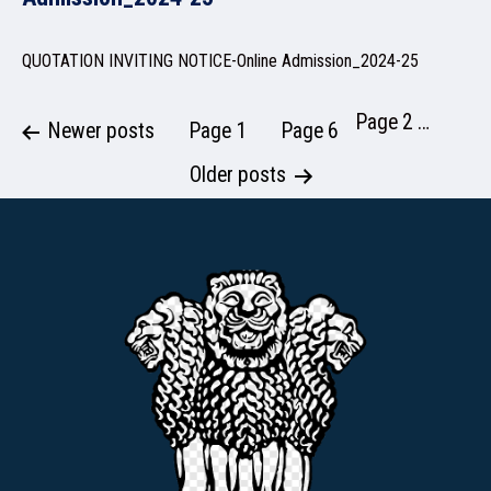
QUOTATION INVITING NOTICE-Online Admission_2024-25
NSS
Page 2
…
Posts
Newer
posts
Page 1
Page 6
pagination
Older
posts
NIRF
NEWS & EVENTS