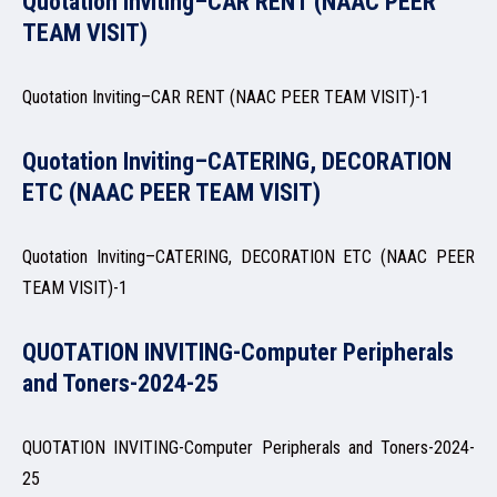
Quotation Inviting–CAR RENT (NAAC PEER
ADMISSION
TEAM VISIT)
Quotation Inviting–CAR RENT (NAAC PEER TEAM VISIT)-1
FACILITIES
Quotation Inviting–CATERING, DECORATION
ETC (NAAC PEER TEAM VISIT)
Quotation Inviting–CATERING, DECORATION ETC (NAAC PEER
RESEARCH & EXTENSION
TEAM VISIT)-1
QUOTATION INVITING-Computer Peripherals
and Toners-2024-25
DEPARTMENTS
QUOTATION INVITING-Computer Peripherals and Toners-2024-
25